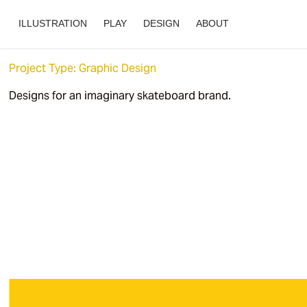
ILLUSTRATION
PLAY
DESIGN
ABOUT
Project Type: Graphic Design
Designs for an imaginary skateboard brand.