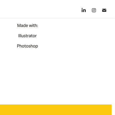
Made with:
Illustrator
Photoshop​​​​​​​