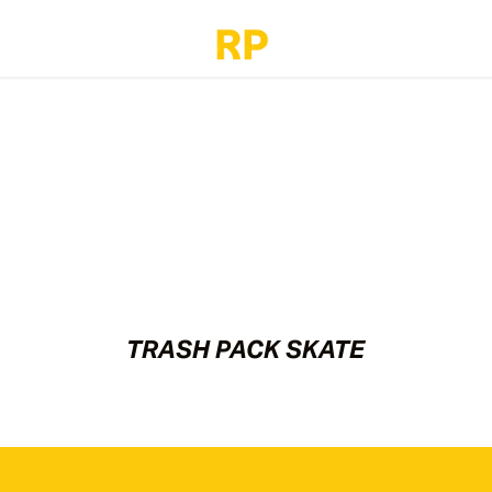
TRASH PACK SKATE